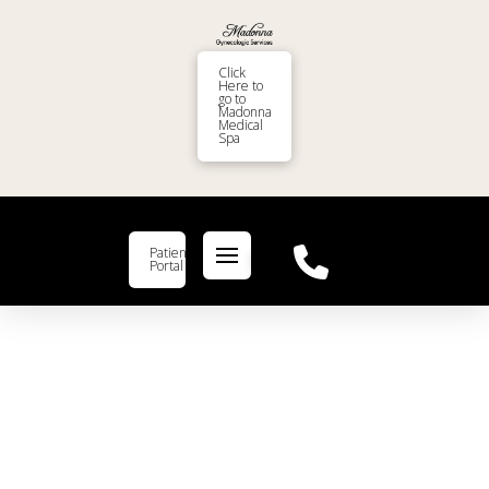
Click
Here to
go to
Madonna
Medical
Spa
Patient
Portal
What’s the Connection
Between Women’s Health and
Birth Control?
drmadonna
Birth Control