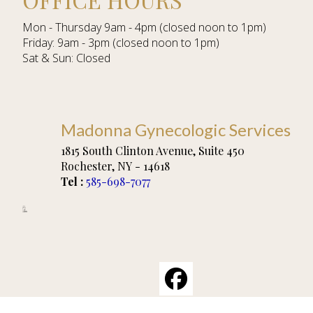
Mon - Thursday 9am - 4pm (closed noon to 1pm)
Friday: 9am - 3pm (closed noon to 1pm)
Sat & Sun: Closed
Madonna Gynecologic Services
1815 South Clinton Avenue, Suite 450
Rochester
,
NY
-
14618
Tel :
585-698-7077