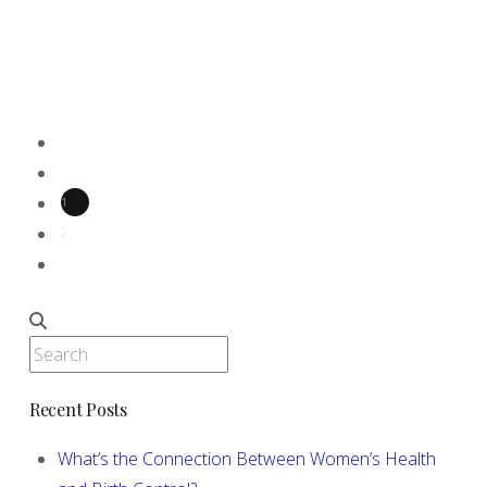
options below, and find out more about how
the process works. First, we will determine if
you need …
Read More
1
2
Search
Recent Posts
What’s the Connection Between Women’s Health