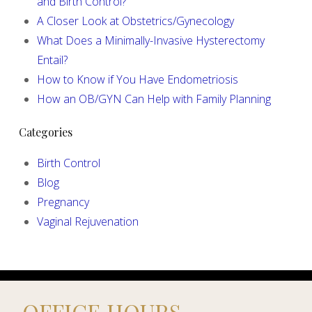
and Birth Control?
A Closer Look at Obstetrics/Gynecology
What Does a Minimally-Invasive Hysterectomy
Entail?
How to Know if You Have Endometriosis
How an OB/GYN Can Help with Family Planning
Categories
Birth Control
Blog
Pregnancy
Vaginal Rejuvenation
OFFICE HOURS